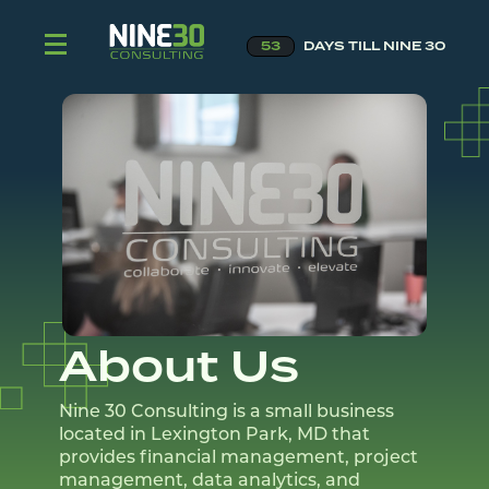
53
DAYS TILL NINE 30
About Us
Nine 30 Consulting is a small business
located in Lexington Park, MD that
provides financial management, project
management, data analytics, and