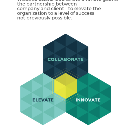
the partnership between
company and client - to elevate the
organization to a level of success
not previously possible.