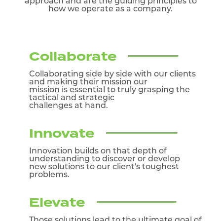
approach and are the guiding
principles to
how we operate as a company.
Collaborate
Collaborating side by side with our clients
and making their mission our
mission is essential to truly grasping the
tactical and strategic
challenges at hand.
Innovate
Innovation builds on that depth of
understanding to discover or develop
new solutions to our client's toughest
problems.
Elevate
Those solutions lead to the ultimate goal of