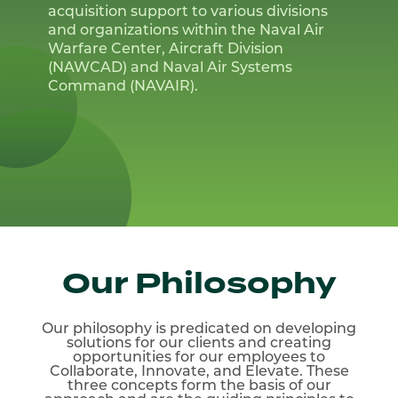
acquisition support to various divisions
and organizations within the Naval Air
Warfare Center, Aircraft Division
(NAWCAD) and Naval Air Systems
Command (NAVAIR).
Our Philosophy
Our philosophy is predicated on developing
solutions for
our clients and creating
opportunities for our employees to
Collaborate, Innovate, and Elevate. These
three concepts
form the basis of our