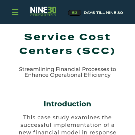
53
DAYS TILL NINE 30
Service Cost
Centers (SCC)
Streamlining Financial Processes to
Enhance Operational Efficiency
Introduction
This case study examines the
successful implementation of a
new financial model in response