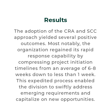
Results
The adoption of the CRA and SCC
approach yielded several positive
outcomes. Most notably, the
organization regained its rapid
response capability by
compressing project initiation
timelines from an average of 6-8
weeks down to less than 1 week.
This expedited process enabled
the division to swiftly address
emerging requirements and
capitalize on new opportunities.