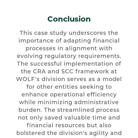
Conclusion
This case study underscores the
importance of adapting financial
processes in alignment with
evolving regulatory requirements.
The successful implementation of
the CRA and SCC framework at
WOLF's division serves as a model
for other entities seeking to
enhance operational efficiency
while minimizing administrative
burden. The streamlined process
not only saved valuable time and
financial resources but also
bolstered the division's agility and