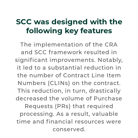
SCC was designed with the
following key features
The implementation of the CRA
and SCC framework resulted in
significant improvements. Notably,
it led to a substantial reduction in
the number of Contract Line Item
Numbers (CLINs) on the contract.
This reduction, in turn, drastically
decreased the volume of Purchase
Requests (PRs) that required
processing. As a result, valuable
time and financial resources were
conserved.