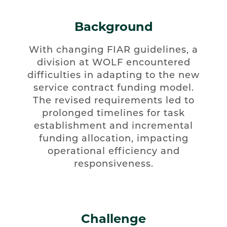
Background
With changing FIAR guidelines, a
division at WOLF encountered
difficulties in adapting to the new
service contract funding model.
The revised requirements led to
prolonged timelines for task
establishment and incremental
funding allocation, impacting
operational efficiency and
responsiveness.
Challenge