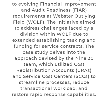
to evolving Financial Improvement
and Audit Readiness (FIAR)
requirements at Webster Outlying
Field (WOLF). The initiative aimed
to address challenges faced by a
division within WOLF due to
extended establishing tasking and
funding for service contracts. The
case study delves into the
approach devised by the Nine 30
team, which utilized Cost
Redistribution Accounts (CRAs)
and Service Cost Centers (SCCs) to
streamline processes, reduce
transactional workload, and
restore rapid response capabilities.