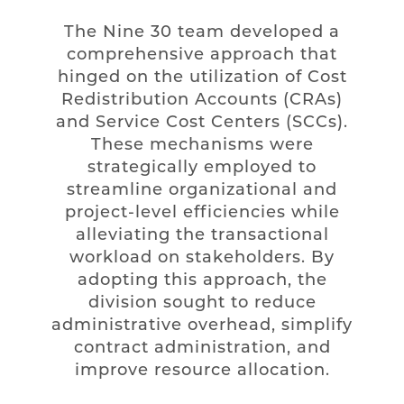
The Nine 30 team developed a
comprehensive approach that
hinged on the utilization of Cost
Redistribution Accounts (CRAs)
and Service Cost Centers (SCCs).
These mechanisms were
strategically employed to
streamline organizational and
project-level efficiencies while
alleviating the transactional
workload on stakeholders. By
adopting this approach, the
division sought to reduce
administrative overhead, simplify
contract administration, and
improve resource allocation.