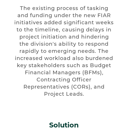
The existing process of tasking
and funding under the new FIAR
initiatives added significant weeks
to the timeline, causing delays in
project initiation and hindering
the division's ability to respond
rapidly to emerging needs. The
increased workload also burdened
key stakeholders such as Budget
Financial Managers (BFMs),
Contracting Officer
Representatives (CORs), and
Project Leads.
Solution